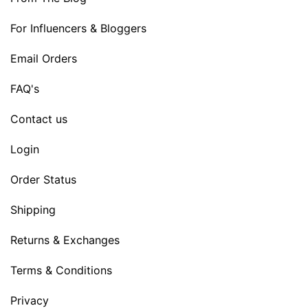
For Influencers & Bloggers
Email Orders
FAQ's
Contact us
Login
Order Status
Shipping
Returns & Exchanges
Terms & Conditions
Privacy