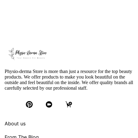
Physio-derma Store is more than just a resource for the top beauty
products. We offer products to make you look beautiful on the
outside and feel beautiful on the inside. We offer quality brands all
carefully selected by our professional staff.
About us
From The Blog