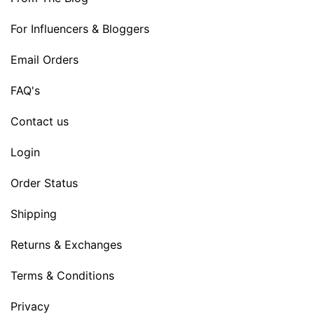
For Influencers & Bloggers
Email Orders
FAQ's
Contact us
Login
Order Status
Shipping
Returns & Exchanges
Terms & Conditions
Privacy