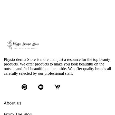
Physio-derma Store is more than just a resource for the top beauty
products. We offer products to make you look beautiful on the
outside and feel beautiful on the inside. We offer quality brands all
carefully selected by our professional staff.
About us
From The Blog