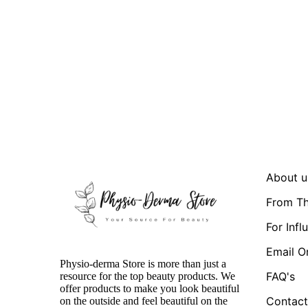
About u
From Th
For Infl
Email O
Physio-derma Store is more than just a
FAQ's
resource for the top beauty products. We
offer products to make you look beautiful
Contact
on the outside and feel beautiful on the