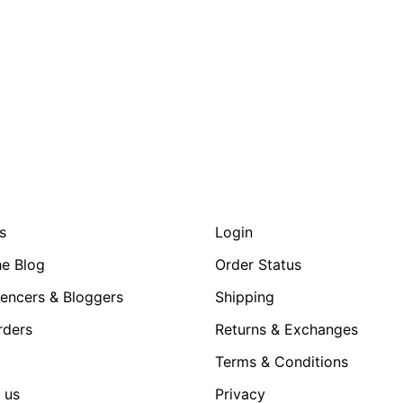
s
Login
e Blog
Order Status
uencers & Bloggers
Shipping
rders
Returns & Exchanges
Terms & Conditions
 us
Privacy