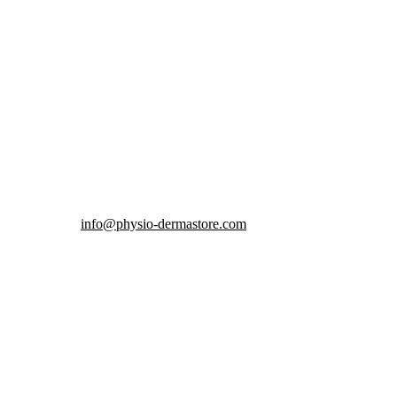
info@physio-dermastore.com