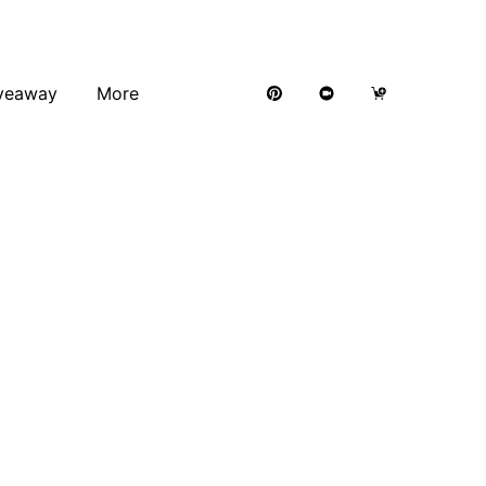
veaway
More