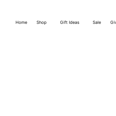
Home
Shop
Gift Ideas
Sale
Gi